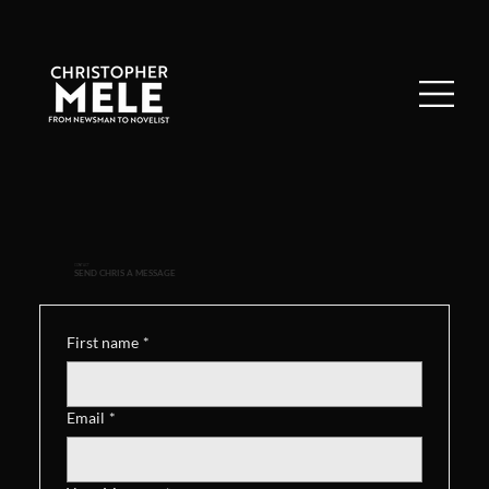
CONTACT
SEND CHRIS A MESSAGE
First name
*
Email
*