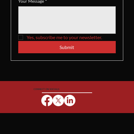
Your Message
*
Yes, subscribe me to your newsletter.
Submit
CONNECT ON SOCIALS