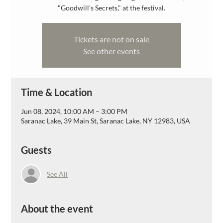
"Goodwill's Secrets," at the festival.
Tickets are not on sale
See other events
Time & Location
Jun 08, 2024, 10:00 AM – 3:00 PM
Saranac Lake, 39 Main St, Saranac Lake, NY 12983, USA
Guests
See All
About the event