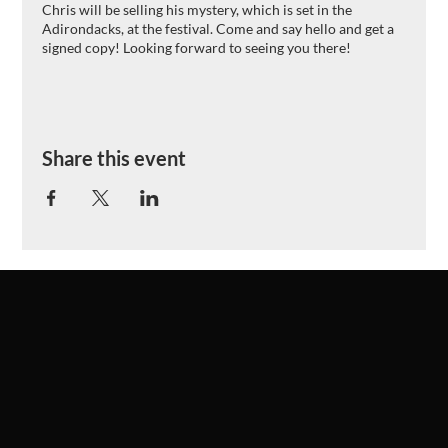
Chris will be selling his mystery, which is set in the
Adirondacks, at the festival. Come and say hello and get a
signed copy! Looking forward to seeing you there!
Share this event