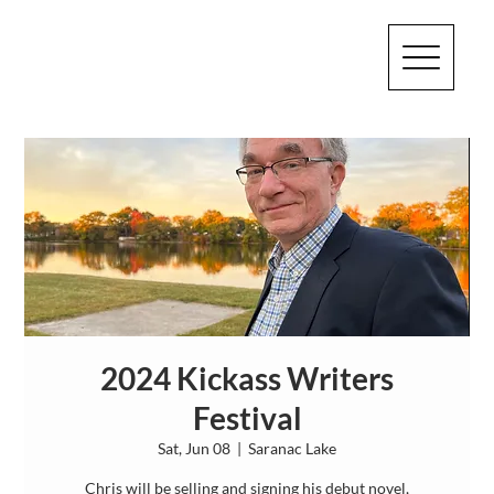
2024 Kickass Writers
Festival
Sat, Jun 08
  |  
Saranac Lake
Chris will be selling and signing his debut novel,