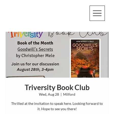
Triversity Book Club
Wed, Aug 28
  |  
Milford
Thrilled at the invitation to speak here. Looking forward to
it. Hope to see you there!