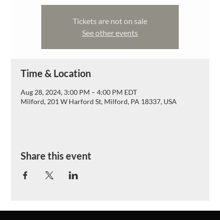
Tickets are not on sale
See other events
Time & Location
Aug 28, 2024, 3:00 PM – 4:00 PM EDT
Milford, 201 W Harford St, Milford, PA 18337, USA
Share this event