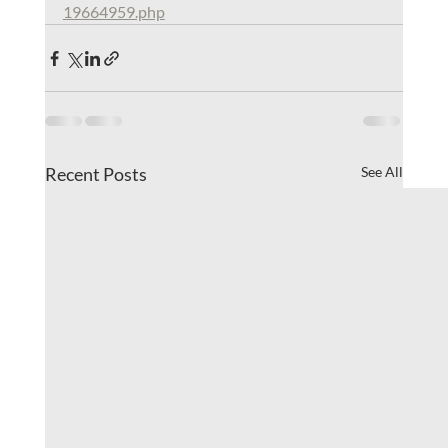
19664959.php
Recent Posts
See All