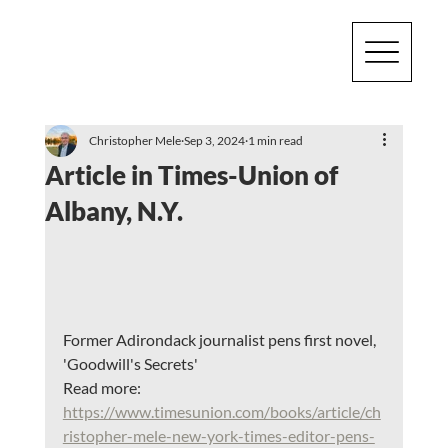
Christopher Mele
Sep 3, 2024
1 min read
Article in Times-Union of
Albany, N.Y.
Former Adirondack journalist pens first novel, 
'Goodwill's Secrets'
Read more:
https://www.timesunion.com/books/article/ch
ristopher-mele-new-york-times-editor-pens-