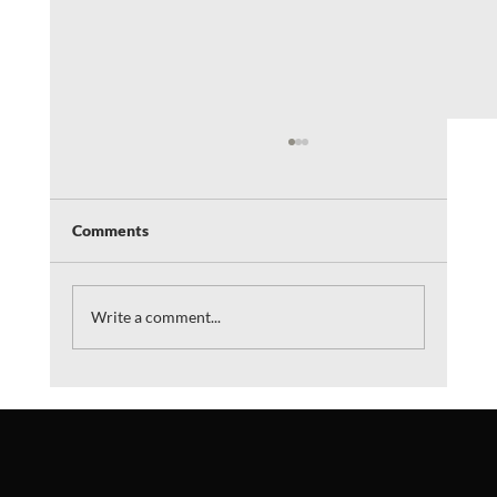
Comments
Write a comment...
"The Plague Remedy" Podcast interview