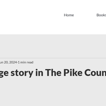
Home
Book
un 20, 2024
1 min read
ge story in The Pike Cou