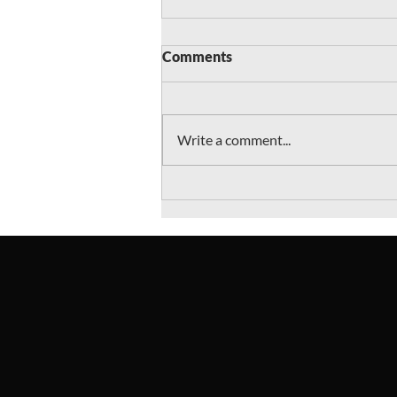
Comments
Write a comment...
"Goodwill's Secrets" wins
honors