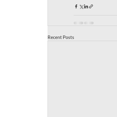
Recent Posts