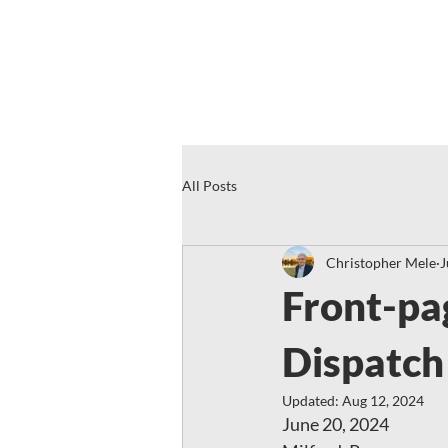
All Posts
Christopher Mele
J
Front-pa
Dispatch
Updated:
Aug 12, 2024
June 20, 2024