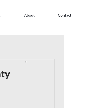
s
About
Contact
nty