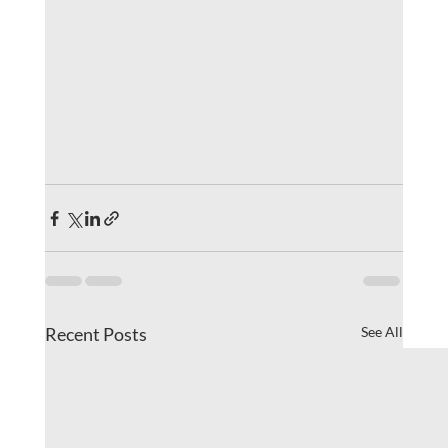
Recent Posts
See All