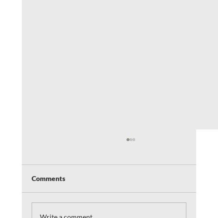
Comments
Write a comment...