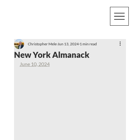
Christopher Mele
Jun 13, 2024
1 min read
New York Almanack
June 10, 2024