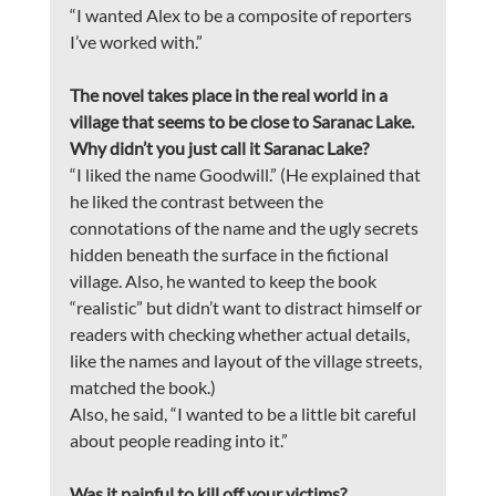
“I wanted Alex to be a composite of reporters 
I’ve worked with.”
The novel takes place in the real world in a 
village that seems to be close to Saranac Lake. 
Why didn’t you just call it Saranac Lake?
“I liked the name Goodwill.” (He explained that 
he liked the contrast between the 
connotations of the name and the ugly secrets 
hidden beneath the surface in the fictional 
village. Also, he wanted to keep the book 
“realistic” but didn’t want to distract himself or 
readers with checking whether actual details, 
like the names and layout of the village streets, 
matched the book.)
Also, he said, “I wanted to be a little bit careful 
about people reading into it.”
Was it painful to kill off your victims?