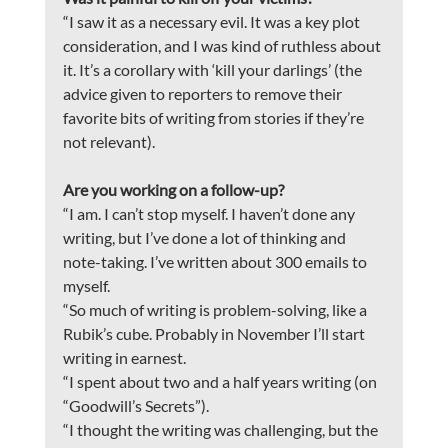
“I saw it as a necessary evil. It was a key plot 
consideration, and I was kind of ruthless about 
it. It’s a corollary with ‘kill your darlings’ (the 
advice given to reporters to remove their 
favorite bits of writing from stories if they’re 
not relevant).
Are you working on a follow-up?
“I am. I can’t stop myself. I haven’t done any 
writing, but I’ve done a lot of thinking and 
note-taking. I’ve written about 300 emails to 
myself.
“So much of writing is problem-solving, like a 
Rubik’s cube. Probably in November I’ll start 
writing in earnest.
“I spent about two and a half years writing (on 
“Goodwill’s Secrets”).
“I thought the writing was challenging, but the 