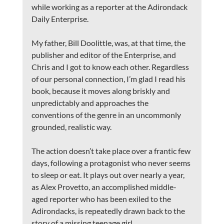
while working as a reporter at the Adirondack 
Daily Enterprise.
My father, Bill Doolittle, was, at that time, the 
publisher and editor of the Enterprise, and 
Chris and I got to know each other. Regardless 
of our personal connection, I’m glad I read his 
book, because it moves along briskly and 
unpredictably and approaches the 
conventions of the genre in an uncommonly 
grounded, realistic way.
The action doesn’t take place over a frantic few 
days, following a protagonist who never seems 
to sleep or eat. It plays out over nearly a year, 
as Alex Provetto, an accomplished middle-
aged reporter who has been exiled to the 
Adirondacks, is repeatedly drawn back to the 
story of a missing teenage girl.