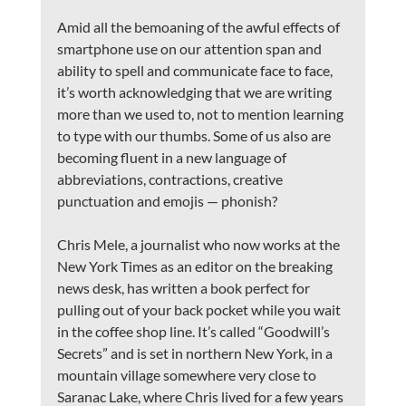
Amid all the bemoaning of the awful effects of 
smartphone use on our attention span and 
ability to spell and communicate face to face, 
it’s worth acknowledging that we are writing 
more than we used to, not to mention learning 
to type with our thumbs. Some of us also are 
becoming fluent in a new language of 
abbreviations, contractions, creative 
punctuation and emojis — phonish?
Chris Mele, a journalist who now works at the 
New York Times as an editor on the breaking 
news desk, has written a book perfect for 
pulling out of your back pocket while you wait 
in the coffee shop line. It’s called “Goodwill’s 
Secrets” and is set in northern New York, in a 
mountain village somewhere very close to 
Saranac Lake, where Chris lived for a few years 