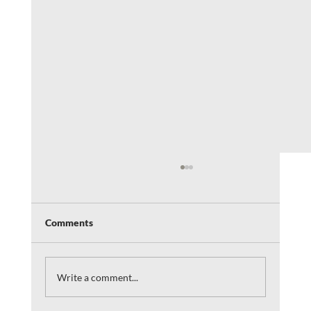
Comments
Write a comment...