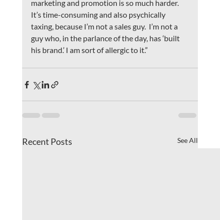
marketing and promotion is so much harder. 
It’s time-consuming and also psychically 
taxing, because I’m not a sales guy.  I’m not a 
guy who, in the parlance of the day, has ‘built 
his brand.’ I am sort of allergic to it.”
Recent Posts
See All