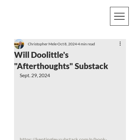
Christopher Mele
Oct 8, 2024
4 min read
Will Doolittle's
"Afterthoughts" Substack
Sept. 29, 2024
https://kentingley.substack.com/p/book-