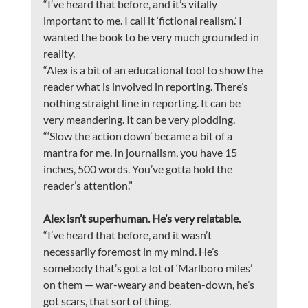
“I’ve heard that before, and it’s vitally 
important to me. I call it ‘fictional realism.’ I 
wanted the book to be very much grounded in 
reality. 
“Alex is a bit of an educational tool to show the 
reader what is involved in reporting. There’s 
nothing straight line in reporting. It can be 
very meandering. It can be very plodding.
“‘Slow the action down’ became a bit of a 
mantra for me. In journalism, you have 15 
inches, 500 words. You’ve gotta hold the 
reader’s attention.”
Alex isn’t superhuman. He’s very relatable.
“I’ve heard that before, and it wasn’t 
necessarily foremost in my mind. He’s 
somebody that’s got a lot of ‘Marlboro miles’ 
on them — war-weary and beaten-down, he’s 
got scars, that sort of thing.