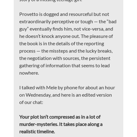
Provetto is dogged and resourceful but not 
extraordinarily perceptive or tough — the “bad 
guy” eventually finds him, not vice-versa, and 
he doesn’t knock anyone out. The pleasure of 
the book is in the details of the reporting 
process — the missteps and the lucky breaks, 
the negotiation with sources, the persistent 
gathering of information that seems to lead 
nowhere.
I talked with Mele by phone for about an hour 
on Wednesday, and here is an edited version 
of our chat:
Your plot isn’t compressed as in a lot of 
murder-mysteries. It takes place along a 
realistic timeline.