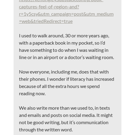
captures-feel-of-region-and?
r=1y5csy&utm_campaign=post&utm_medium
=web&triedRedirect=true
I used to walk around, 30 or more years ago, 
with a paperback book in my pocket, so I’d 
have something to do when I was waiting in 
line or in an airport or a doctor’s waiting room.
Now everyone, including me, does that with 
their phones. I wonder if literacy has increased 
because of all the extra hours we spend 
reading now.
We also write more than we used to, in texts 
and emails and posts on social media. It might 
not be good writing, but it’s communication 
through the written word. 